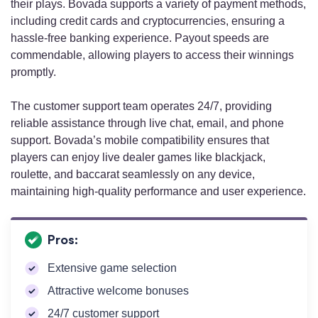
their plays. Bovada supports a variety of payment methods,
including credit cards and cryptocurrencies, ensuring a
hassle-free banking experience. Payout speeds are
commendable, allowing players to access their winnings
promptly.
The customer support team operates 24/7, providing
reliable assistance through live chat, email, and phone
support. Bovada’s mobile compatibility ensures that
players can enjoy live dealer games like blackjack,
roulette, and baccarat seamlessly on any device,
maintaining high-quality performance and user experience.
Pros:
Extensive game selection
Attractive welcome bonuses
24/7 customer support