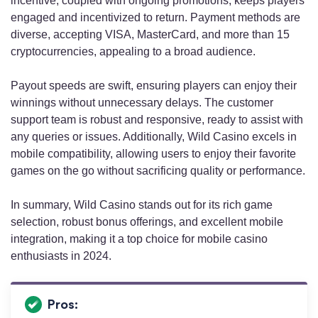
incentive, coupled with ongoing promotions, keeps players
engaged and incentivized to return. Payment methods are
diverse, accepting VISA, MasterCard, and more than 15
cryptocurrencies, appealing to a broad audience.
Payout speeds are swift, ensuring players can enjoy their
winnings without unnecessary delays. The customer
support team is robust and responsive, ready to assist with
any queries or issues. Additionally, Wild Casino excels in
mobile compatibility, allowing users to enjoy their favorite
games on the go without sacrificing quality or performance.
In summary, Wild Casino stands out for its rich game
selection, robust bonus offerings, and excellent mobile
integration, making it a top choice for mobile casino
enthusiasts in 2024.
Pros: