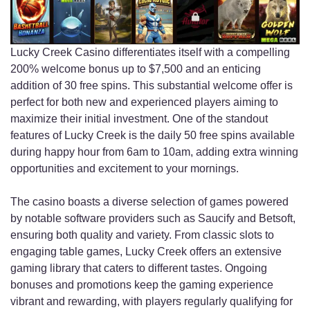
Lucky Creek Casino differentiates itself with a compelling
200% welcome bonus up to $7,500 and an enticing
addition of 30 free spins. This substantial welcome offer is
perfect for both new and experienced players aiming to
maximize their initial investment. One of the standout
features of Lucky Creek is the daily 50 free spins available
during happy hour from 6am to 10am, adding extra winning
opportunities and excitement to your mornings.
The casino boasts a diverse selection of games powered
by notable software providers such as Saucify and Betsoft,
ensuring both quality and variety. From classic slots to
engaging table games, Lucky Creek offers an extensive
gaming library that caters to different tastes. Ongoing
bonuses and promotions keep the gaming experience
vibrant and rewarding, with players regularly qualifying for