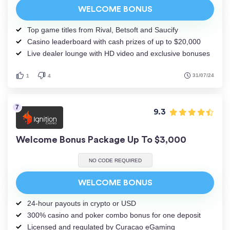
WELCOME BONUS
Top game titles from Rival, Betsoft and Saucify
Casino leaderboard with cash prizes of up to $20,000
Live dealer lounge with HD video and exclusive bonuses
31/07/24
1
4
9.3
Welcome Bonus Package Up To $3,000
NO CODE REQUIRED
WELCOME BONUS
24-hour payouts in crypto or USD
300% casino and poker combo bonus for one deposit
Licensed and regulated by Curacao eGaming