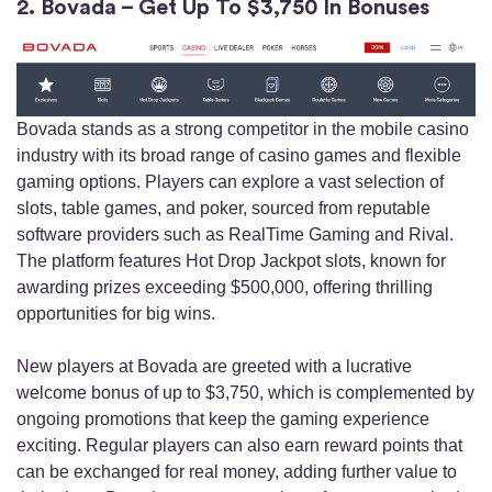
2. Bovada – Get Up To $3,750 In Bonuses
Bovada stands as a strong competitor in the mobile casino
industry with its broad range of casino games and flexible
gaming options. Players can explore a vast selection of
slots, table games, and poker, sourced from reputable
software providers such as RealTime Gaming and Rival.
The platform features Hot Drop Jackpot slots, known for
awarding prizes exceeding $500,000, offering thrilling
opportunities for big wins.
New players at Bovada are greeted with a lucrative
welcome bonus of up to $3,750, which is complemented by
ongoing promotions that keep the gaming experience
exciting. Regular players can also earn reward points that
can be exchanged for real money, adding further value to