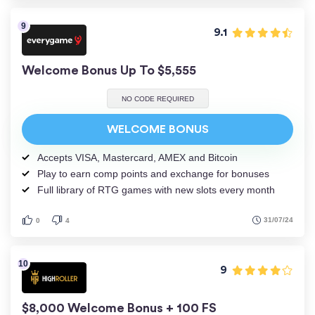
9.1
Welcome Bonus Up To $5,555
NO CODE REQUIRED
WELCOME BONUS
Accepts VISA, Mastercard, AMEX and Bitcoin
Play to earn comp points and exchange for bonuses
Full library of RTG games with new slots every month
31/07/24
0
4
9
$8,000 Welcome Bonus + 100 FS