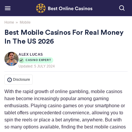
»
Home
Mobile
Best Mobile Casinos For Real Money
In The US 2026
ALEX LUCAS
CASINO EXPERT
Updated:
5 JULY 2024
Disclosure
With the rapid growth of online gambling, mobile casinos
have become increasingly popular among gaming
enthusiasts. Playing casino games on your smartphone or
tablet offers unprecedented convenience, allowing you to
spin the reels or place a bet anytime, anywhere. But with
so many options available, finding the best mobile casinos