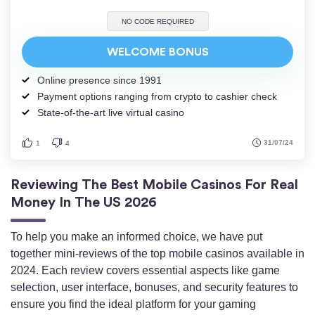
NO CODE REQUIRED
WELCOME BONUS
Online presence since 1991
Payment options ranging from crypto to cashier check
State-of-the-art live virtual casino
31/07/24
1
4
Reviewing The Best Mobile Casinos For Real
Money In The US 2026
To help you make an informed choice, we have put
together mini-reviews of the top mobile casinos available in
2024. Each review covers essential aspects like game
selection, user interface, bonuses, and security features to
ensure you find the ideal platform for your gaming