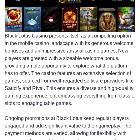
Black Lotus Casino presents itself as a compelling option
in the mobile casino landscape with its generous welcome
bonuses and an impressive array of casino games. New
players are greeted with a sizeable welcome bonus,
providing ample opportunity to explore what the platform
has to offer. The casino features an extensive selection of
games, sourced from well-regarded software providers like
Saucify and Rival. This ensures a diverse and high-quality
gaming experience, encompassing everything from classic
slots to engaging table games.
Ongoing promotions at Black Lotus keep regular players
engaged and add significant value to their gameplay. The
payment methods are varied, allowing for flexibility with