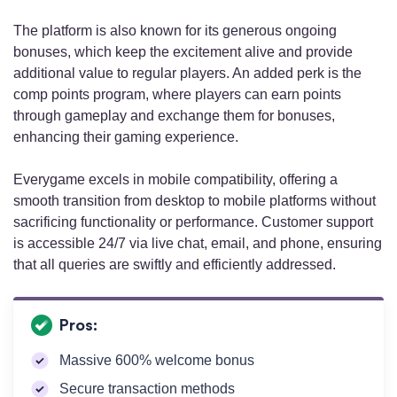
The platform is also known for its generous ongoing
bonuses, which keep the excitement alive and provide
additional value to regular players. An added perk is the
comp points program, where players can earn points
through gameplay and exchange them for bonuses,
enhancing their gaming experience.
Everygame excels in mobile compatibility, offering a
smooth transition from desktop to mobile platforms without
sacrificing functionality or performance. Customer support
is accessible 24/7 via live chat, email, and phone, ensuring
that all queries are swiftly and efficiently addressed.
Pros:
Massive 600% welcome bonus
Secure transaction methods