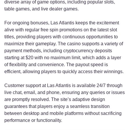
diverse array of game options, including popular slots,
table games, and live dealer games.
For ongoing bonuses, Las Atlantis keeps the excitement
alive with regular free spin promotions on the latest slot
titles, providing players with continuous opportunities to
maximize their gameplay. The casino supports a variety of
payment methods, including cryptocurrency deposits
starting at $20 with no maximum limit, which adds a layer
of flexibility and convenience. The payout speed is
efficient, allowing players to quickly access their winnings.
Customer support at Las Atlantis is available 24/7 through
live chat, email, and phone, ensuring any queries or issues
are promptly resolved. The site’s adaptive design
guarantees that players enjoy a seamless transition
between desktop and mobile platforms without sacrificing
performance or functionality.