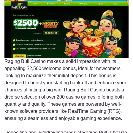
Raging Bull Casino makes a solid impression with its
appealing $2,500 welcome bonus, ideal for newcomers
looking to maximize their initial deposit. This bonus is
designed to boost your starting bankroll and enhance your
chances of hitting a big win. Raging Bull Casino boasts a
diverse selection of over 200 casino games, offering both
quantity and quality. These games are powered by well-
known software providers like RealTime Gaming (RTG),
ensuring a seamless and enjoyable gaming experience.
Depositing and withdrawing funds at Raging Bull is hassle-