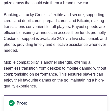
prize draws that could win them a brand new car.
Banking at Lucky Creek is flexible and secure, supporting
credit and debit cards, prepaid cards, and Bitcoin, making
transactions convenient for all players. Payout speeds are
efficient, ensuring winners can access their funds promptly.
Customer support is available 24/7 via live chat, email, and
phone, providing timely and effective assistance whenever
needed.
Mobile compatibility is another strength, offering a
seamless transition from desktop to mobile gaming without
compromising on performance. This ensures players can
enjoy their favourite games on the go, maintaining a high-
quality experience.
Pros: