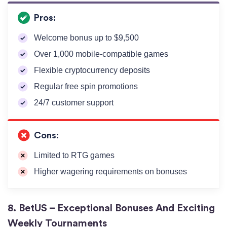
Pros:
Welcome bonus up to $9,500
Over 1,000 mobile-compatible games
Flexible cryptocurrency deposits
Regular free spin promotions
24/7 customer support
Cons:
Limited to RTG games
Higher wagering requirements on bonuses
8. BetUS – Exceptional Bonuses And Exciting
Weekly Tournaments