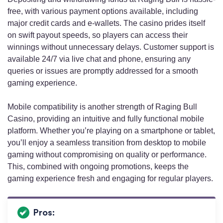
free, with various payment options available, including
major credit cards and e-wallets. The casino prides itself
on swift payout speeds, so players can access their
winnings without unnecessary delays. Customer support is
available 24/7 via live chat and phone, ensuring any
queries or issues are promptly addressed for a smooth
gaming experience.
Mobile compatibility is another strength of Raging Bull
Casino, providing an intuitive and fully functional mobile
platform. Whether you’re playing on a smartphone or tablet,
you’ll enjoy a seamless transition from desktop to mobile
gaming without compromising on quality or performance.
This, combined with ongoing promotions, keeps the
gaming experience fresh and engaging for regular players.
Pros: