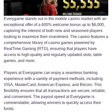
Everygame stands out in the mobile casino market with an
exceptional offer of a 600% welcome bonus up to $6,000,
capturing the interest of both new and seasoned players
looking to maximize their investment. The casino features a
comprehensive library of casino games powered by
RealTime Gaming (RTG), ensuring that players have
access to high-quality and regularly updated slots, table
games, and more.
Players at Everygame can enjoy a seamless banking
experience with a variety of payment methods, including
VISA, MasterCard, American Express, and Bitcoin. This
flexibility ensures that all transactions are secure, reliable,
and convenient. The payout speed at Everygame is
commendable, allowing winners to quickly access their
funds.