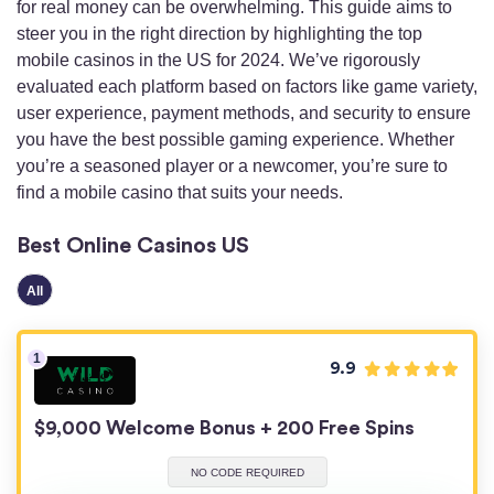
for real money can be overwhelming. This guide aims to
steer you in the right direction by highlighting the top
mobile casinos in the US for 2024. We’ve rigorously
evaluated each platform based on factors like game variety,
user experience, payment methods, and security to ensure
you have the best possible gaming experience. Whether
you’re a seasoned player or a newcomer, you’re sure to
find a mobile casino that suits your needs.
Best Online Casinos US
All
9.9
$9,000 Welcome Bonus + 200 Free Spins
NO CODE REQUIRED