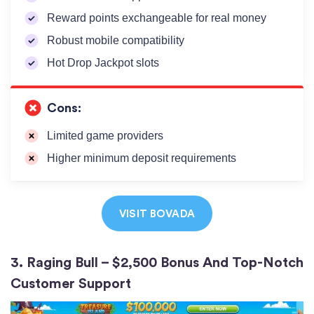
Reward points exchangeable for real money
Robust mobile compatibility
Hot Drop Jackpot slots
Cons:
Limited game providers
Higher minimum deposit requirements
VISIT BOVADA
3. Raging Bull – $2,500 Bonus And Top-Notch
Customer Support