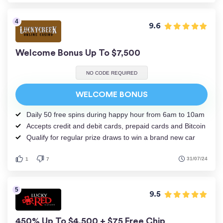
9.6
Welcome Bonus Up To $7,500
NO CODE REQUIRED
WELCOME BONUS
Daily 50 free spins during happy hour from 6am to 10am
Accepts credit and debit cards, prepaid cards and Bitcoin
Qualify for regular prize draws to win a brand new car
31/07/24
1
7
9.5
450% Up To $4,500 + $75 Free Chip