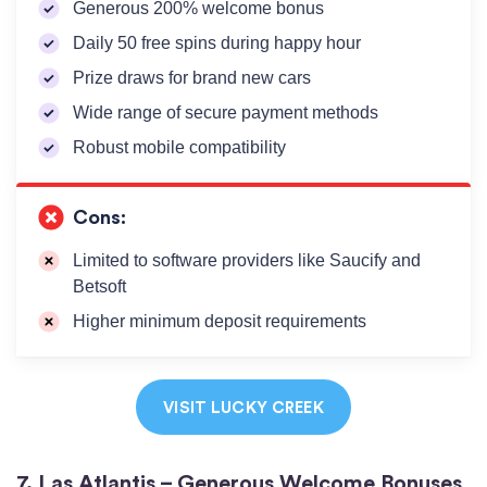
Generous 200% welcome bonus
Daily 50 free spins during happy hour
Prize draws for brand new cars
Wide range of secure payment methods
Robust mobile compatibility
Cons:
Limited to software providers like Saucify and
Betsoft
Higher minimum deposit requirements
VISIT LUCKY CREEK
7. Las Atlantis – Generous Welcome Bonuses