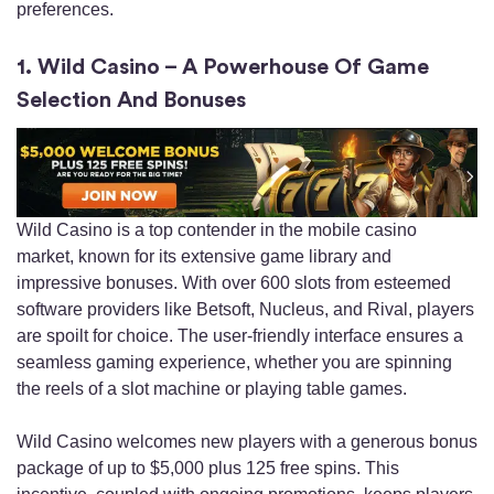
preferences.
1. Wild Casino – A Powerhouse Of Game
Selection And Bonuses
Wild Casino is a top contender in the mobile casino
market, known for its extensive game library and
impressive bonuses. With over 600 slots from esteemed
software providers like Betsoft, Nucleus, and Rival, players
are spoilt for choice. The user-friendly interface ensures a
seamless gaming experience, whether you are spinning
the reels of a slot machine or playing table games.
Wild Casino welcomes new players with a generous bonus
package of up to $5,000 plus 125 free spins. This