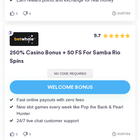
Earn reward points and exchange for real money
31/07/24
2
4
9.7
250% Casino Bonus + 50 FS For Samba Rio
Spins
NO CODE REQUIRED
WELCOME BONUS
Fast online payouts with zero fees
New slot games every week like Pop the Bank & Pearl
Hunter
24/7 live chat customer support
31/07/24
2
3