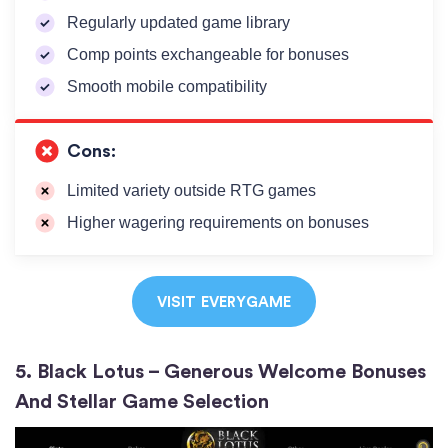
Regularly updated game library
Comp points exchangeable for bonuses
Smooth mobile compatibility
Cons:
Limited variety outside RTG games
Higher wagering requirements on bonuses
VISIT EVERYGAME
5. Black Lotus – Generous Welcome Bonuses
And Stellar Game Selection