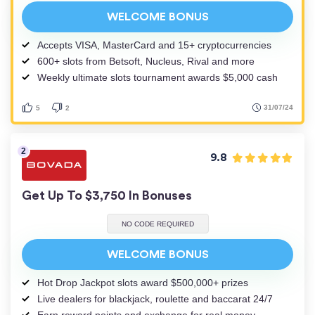
WELCOME BONUS
Accepts VISA, MasterCard and 15+ cryptocurrencies
600+ slots from Betsoft, Nucleus, Rival and more
Weekly ultimate slots tournament awards $5,000 cash
31/07/24
5
2
9.8
Get Up To $3,750 In Bonuses
NO CODE REQUIRED
WELCOME BONUS
Hot Drop Jackpot slots award $500,000+ prizes
Live dealers for blackjack, roulette and baccarat 24/7