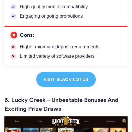
High-quality mobile compatibility
Engaging ongoing promotions
Cons:
Higher minimum deposit requirements
Limited variety of software providers
VISIT BLACK LOTUS
6. Lucky Creek – Unbeatable Bonuses And
Exciting Prize Draws