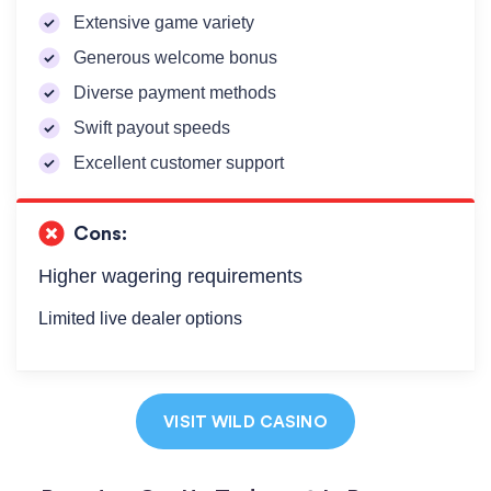
Extensive game variety
Generous welcome bonus
Diverse payment methods
Swift payout speeds
Excellent customer support
Cons:
Higher wagering requirements
Limited live dealer options
VISIT WILD CASINO