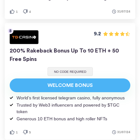
31/07/24
1
4
9.2
200% Rakeback Bonus Up To 10 ETH + 50
Free Spins
NO CODE REQUIRED
WELCOME BONUS
World’s first licensed telegram casino, fully anonymous
Trusted by Web3 influencers and powered by $TGC
token
Generous 10 ETH bonus and high roller NFTs
31/07/24
1
5