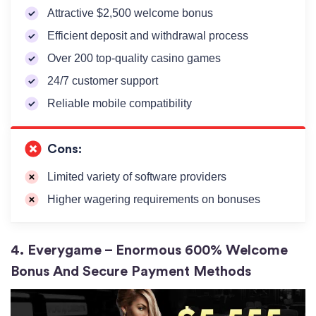
Attractive $2,500 welcome bonus
Efficient deposit and withdrawal process
Over 200 top-quality casino games
24/7 customer support
Reliable mobile compatibility
Cons:
Limited variety of software providers
Higher wagering requirements on bonuses
4. Everygame – Enormous 600% Welcome
Bonus And Secure Payment Methods