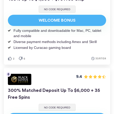
NO CODE REQUIRED
WELCOME BONUS
Fully compatible and downloadable for Mac, PC, tablet
and mobile
Diverse payment methods including Amex and Skrill
Licensed by Curacao gaming board
31/07/24
2
6
9.4
300% Matched Deposit Up To $6,000 + 35
Free Spins
NO CODE REQUIRED