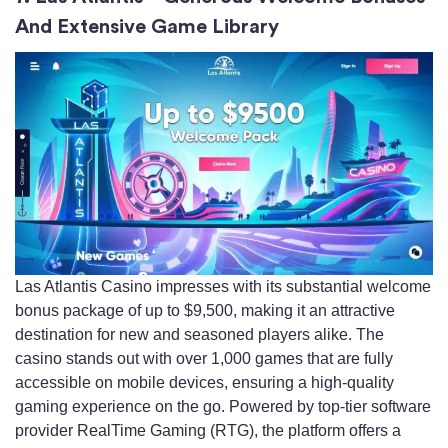
And Extensive Game Library
Las Atlantis Casino impresses with its substantial welcome
bonus package of up to $9,500, making it an attractive
destination for new and seasoned players alike. The
casino stands out with over 1,000 games that are fully
accessible on mobile devices, ensuring a high-quality
gaming experience on the go. Powered by top-tier software
provider RealTime Gaming (RTG), the platform offers a