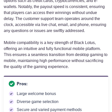
options such as credit cards, cryptocurrencies, and e-
wallets. Notably, the payout speed is consistent, ensuring
that players can access their winnings without undue
delay. The customer support team operates around the
clock, accessible via live chat, email, and phone, ensuring
any questions or issues are swiftly addressed.
Mobile compatibility is a key strength of Black Lotus,
offering an intuitive and fully functional mobile platform.
This ensures a seamless transition from desktop gaming to
mobile, maintaining high performance without sacrificing
the quality of the gaming experience.
Pros:
Large welcome bonus
Diverse game selection
Secure and varied payment methods