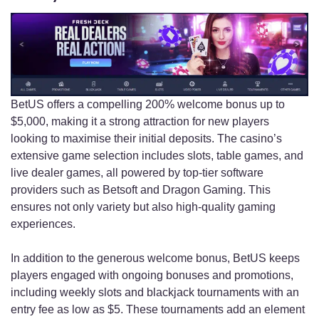
BetUS offers a compelling 200% welcome bonus up to
$5,000, making it a strong attraction for new players
looking to maximise their initial deposits. The casino’s
extensive game selection includes slots, table games, and
live dealer games, all powered by top-tier software
providers such as Betsoft and Dragon Gaming. This
ensures not only variety but also high-quality gaming
experiences.
In addition to the generous welcome bonus, BetUS keeps
players engaged with ongoing bonuses and promotions,
including weekly slots and blackjack tournaments with an
entry fee as low as $5. These tournaments add an element