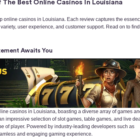
 The Best Online Casinos In Louisiana
top online casinos in Louisiana. Each review captures the essenc
 variety, user experience, and customer support. Read on to find
itement Awaits You
line casinos in Louisiana, boasting a diverse array of games an
an impressive selection of slot games, table games, and live dea
ype of player. Powered by industry-leading developers such as
seamless and engaging gaming experience.