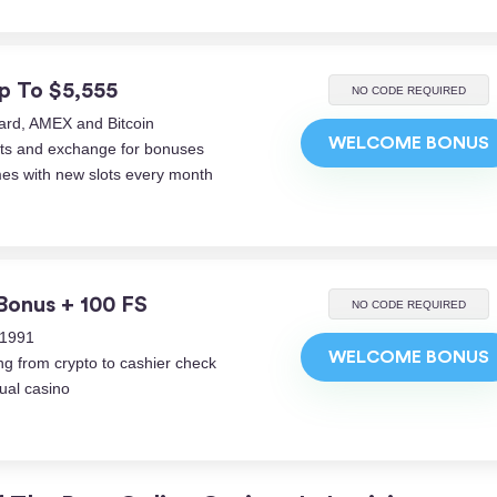
p To $5,555
NO CODE REQUIRED
ard, AMEX and Bitcoin
WELCOME BONUS
nts and exchange for bonuses
mes with new slots every month
onus + 100 FS
NO CODE REQUIRED
 1991
WELCOME BONUS
g from crypto to cashier check
tual casino