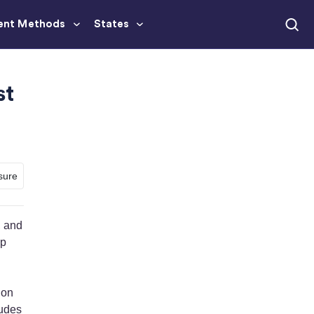
ent Methods
States
st
sure
, and
op
ion
ludes