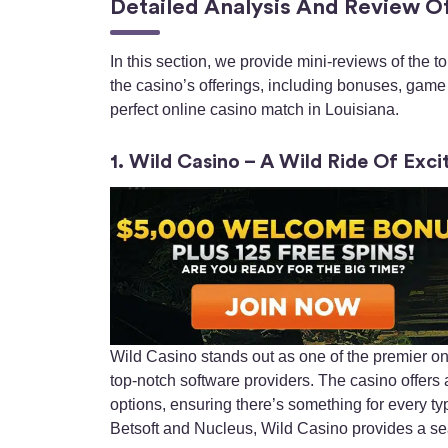
Detailed Analysis And Review Of
In this section, we provide mini-reviews of the 
the casino’s offerings, including bonuses, game
perfect online casino match in Louisiana.
1. Wild Casino – A Wild Ride Of Exc
Wild Casino stands out as one of the premier on
top-notch software providers. The casino offers 
options, ensuring there’s something for every t
Betsoft and Nucleus, Wild Casino provides a 