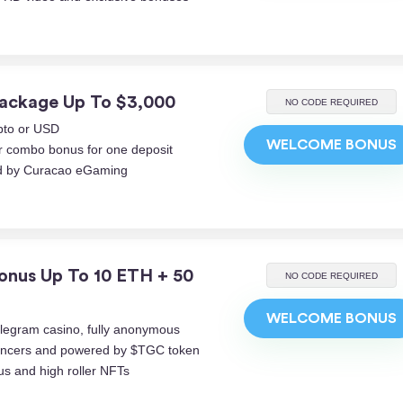
ackage Up To $3,000
NO CODE REQUIRED
pto or USD
WELCOME BONUS
 combo bonus for one deposit
ed by Curacao eGaming
nus Up To 10 ETH + 50
NO CODE REQUIRED
WELCOME BONUS
telegram casino, fully anonymous
encers and powered by $TGC token
 and high roller NFTs