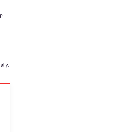
w
ep
ally,