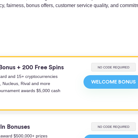
cy, fairness, bonus offers, customer service quality, and commit
onus + 200 Free Spins
NO CODE REQUIRED
ard and 15+ cryptocurrencies
WELCOME BONUS
t, Nucleus, Rival and more
 tournament awards $5,000 cash
In Bonuses
NO CODE REQUIRED
s award $500,000+ prizes