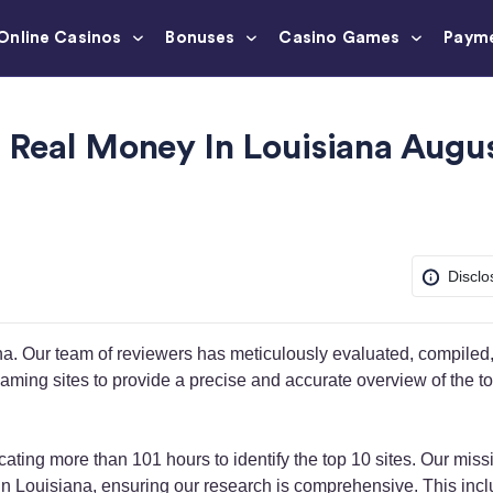
Online Casinos
Bonuses
Casino Games
Paym
r Real Money In Louisiana Augu
Disclo
ana. Our team of reviewers has meticulously evaluated, compiled
aming sites to provide a precise and accurate overview of the t
ing more than 101 hours to identify the top 10 sites. Our miss
 in Louisiana, ensuring our research is comprehensive. This inc