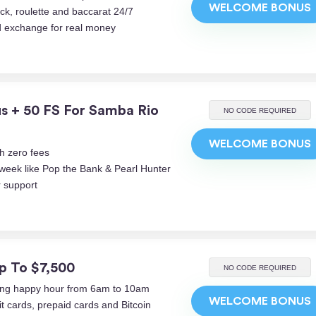
WELCOME BONUS
ack, roulette and baccarat 24/7
d exchange for real money
s + 50 FS For Samba Rio
NO CODE REQUIRED
WELCOME BONUS
h zero fees
week like Pop the Bank & Pearl Hunter
r support
p To $7,500
NO CODE REQUIRED
ring happy hour from 6am to 10am
WELCOME BONUS
t cards, prepaid cards and Bitcoin