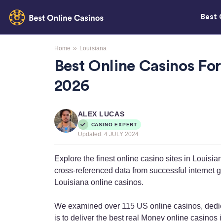
Best 
»
Home
Louisiana
Best Online Casinos Fo
2026
ALEX LUCAS
CASINO EXPERT
Updated:
4 JULY 2024
Explore the finest online casino sites in Louisi
cross-referenced data from successful internet g
Louisiana online casinos.
We examined over 115 US online casinos, dedicat
is to deliver the best real Money online casinos