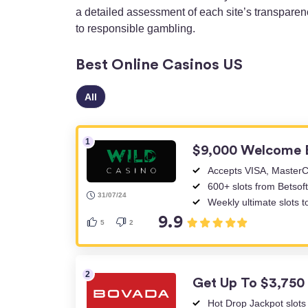
a detailed assessment of each site’s transparen
to responsible gambling.
Best Online Casinos US
All
$9,000 Welcome B
Accepts VISA, MasterC
600+ slots from Betsof
31/07/24
Weekly ultimate slots
9.9
5
2
Get Up To $3,750 
Hot Drop Jackpot slot