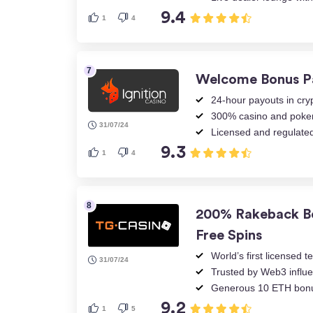
9.4
1
4
Welcome Bonus P
24-hour payouts in cry
300% casino and poker
31/07/24
Licensed and regulat
9.3
1
4
200% Rakeback Bo
Free Spins
World’s first licensed 
31/07/24
Trusted by Web3 influ
Generous 10 ETH bonus
9.2
1
5