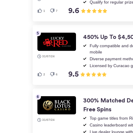
Qualify for regular pri
9.6
1
7
450% Up To $4,50
Fully compatible and d
mobile
31/07/24
Diverse payment metho
Licensed by Curacao 
9.5
2
6
300% Matched Dep
Free Spins
Top game titles from Ri
31/07/24
Casino leaderboard wit
Live dealer lounge wit