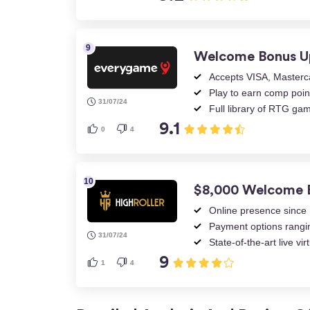
Welcome Bonus U
Accepts VISA, Masterc
Play to earn comp poi
31/07/24
Full library of RTG ga
9.1
0
4
$8,000 Welcome B
Online presence since
Payment options rangin
31/07/24
State-of-the-art live vir
9
1
4