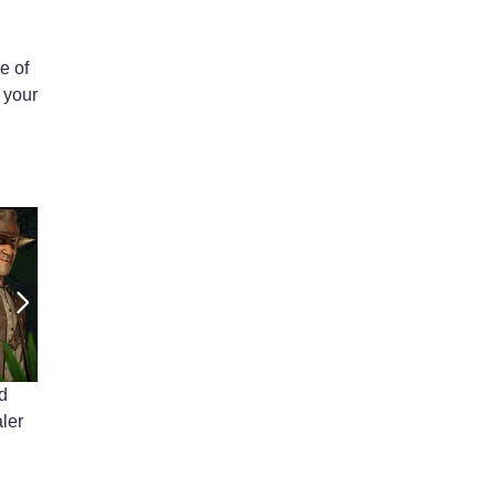
e of
 your
d
ler