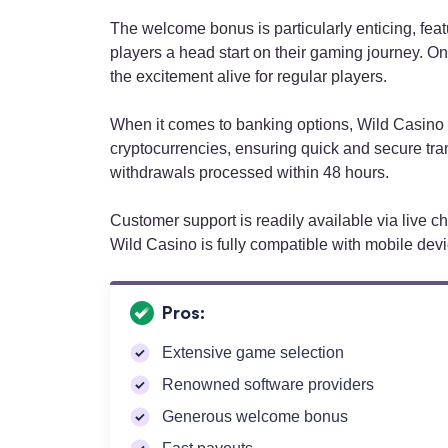
The welcome bonus is particularly enticing, feat
players a head start on their gaming journey. O
the excitement alive for regular players.
When it comes to banking options, Wild Casino 
cryptocurrencies, ensuring quick and secure tr
withdrawals processed within 48 hours.
Customer support is readily available via live ch
Wild Casino is fully compatible with mobile devi
Pros:
Extensive game selection
Renowned software providers
Generous welcome bonus