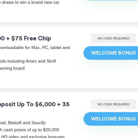
ze draws to win a brand new car
0 + $75 Free Chip
NO CODE REQUIRED
ownloadable for Mac, PC, tablet and
WELCOME BONUS
ds including Amex and Skrill
gaming board
osit Up To $6,000 + 35
NO CODE REQUIRED
WELCOME BONUS
val, Betsoft and Saucify
h cash prizes of up to $20,000
h HD video and exclusive bonuses