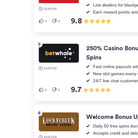
Live dealers for blackj
31/07/24
Earn reward points an
9.8
2
4
250% Casino Bonu
Spins
Fast online payouts wit
31/07/24
New slot games every 
24/7 live chat custome
9.7
2
3
Welcome Bonus U
Daily 50 free spins du
Accepts credit and debi
31/07/24