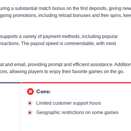
uring a substantial match bonus on the first deposits, giving ne
ngoing promotions, including reload bonuses and free spins, ke
supports a variety of payment methods, including popular
ansactions. The payout speed is commendable, with most
at and email, providing prompt and efficient assistance. Addition
ces, allowing players to enjoy their favorite games on the go.
Cons:
Limited customer support hours
Geographic restrictions on some games