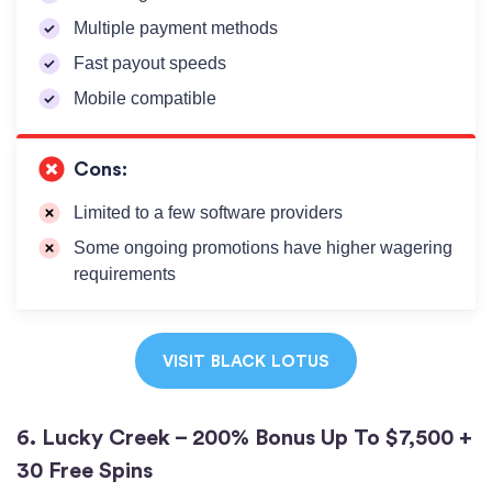
Multiple payment methods
Fast payout speeds
Mobile compatible
Cons:
Limited to a few software providers
Some ongoing promotions have higher wagering
requirements
VISIT BLACK LOTUS
6. Lucky Creek – 200% Bonus Up To $7,500 +
30 Free Spins