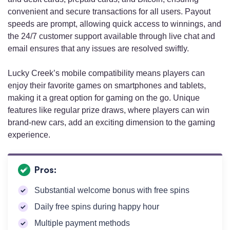
convenient and secure transactions for all users. Payout
speeds are prompt, allowing quick access to winnings, and
the 24/7 customer support available through live chat and
email ensures that any issues are resolved swiftly.
Lucky Creek’s mobile compatibility means players can
enjoy their favorite games on smartphones and tablets,
making it a great option for gaming on the go. Unique
features like regular prize draws, where players can win
brand-new cars, add an exciting dimension to the gaming
experience.
Pros:
Substantial welcome bonus with free spins
Daily free spins during happy hour
Multiple payment methods