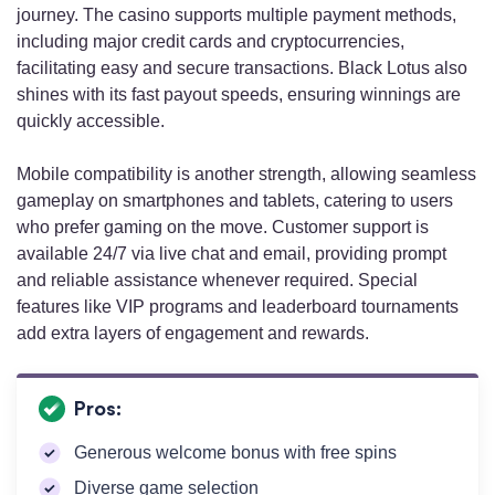
journey. The casino supports multiple payment methods,
including major credit cards and cryptocurrencies,
facilitating easy and secure transactions. Black Lotus also
shines with its fast payout speeds, ensuring winnings are
quickly accessible.
Mobile compatibility is another strength, allowing seamless
gameplay on smartphones and tablets, catering to users
who prefer gaming on the move. Customer support is
available 24/7 via live chat and email, providing prompt
and reliable assistance whenever required. Special
features like VIP programs and leaderboard tournaments
add extra layers of engagement and rewards.
Pros:
Generous welcome bonus with free spins
Diverse game selection