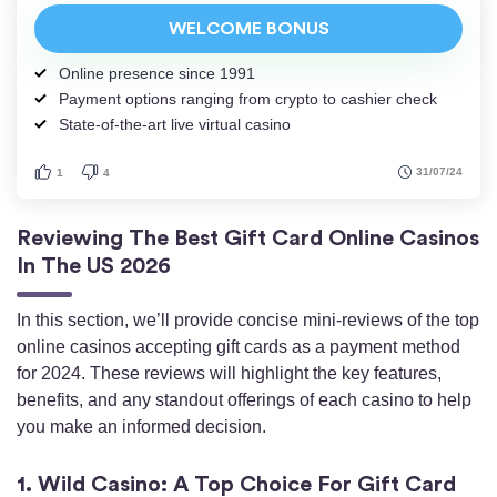
WELCOME BONUS
Online presence since 1991
Payment options ranging from crypto to cashier check
State-of-the-art live virtual casino
31/07/24
1
4
Reviewing The Best Gift Card Online Casinos
In The US 2026
In this section, we’ll provide concise mini-reviews of the top
online casinos accepting gift cards as a payment method
for 2024. These reviews will highlight the key features,
benefits, and any standout offerings of each casino to help
you make an informed decision.
1. Wild Casino: A Top Choice For Gift Card