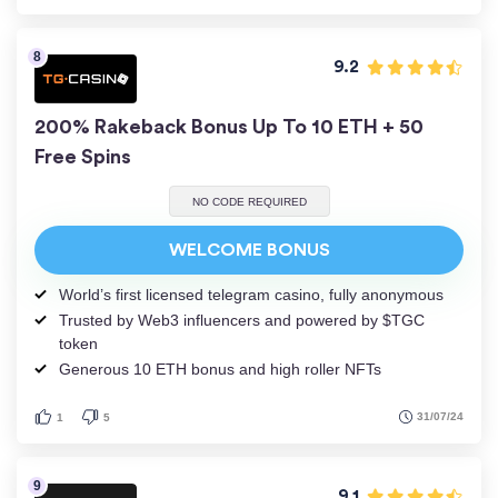
9.2
200% Rakeback Bonus Up To 10 ETH + 50
Free Spins
NO CODE REQUIRED
WELCOME BONUS
World’s first licensed telegram casino, fully anonymous
Trusted by Web3 influencers and powered by $TGC
token
Generous 10 ETH bonus and high roller NFTs
31/07/24
1
5
9.1