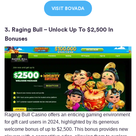
VISIT BOVADA
3. Raging Bull – Unlock Up To $2,500 In
Bonuses
Raging Bull Casino offers an enticing gaming environment
for gift card users in 2024, highlighted by its generous
welcome bonus of up to $2,500. This bonus provides new