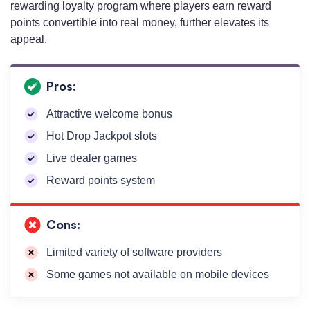
rewarding loyalty program where players earn reward
points convertible into real money, further elevates its
appeal.
Pros:
Attractive welcome bonus
Hot Drop Jackpot slots
Live dealer games
Reward points system
Cons:
Limited variety of software providers
Some games not available on mobile devices