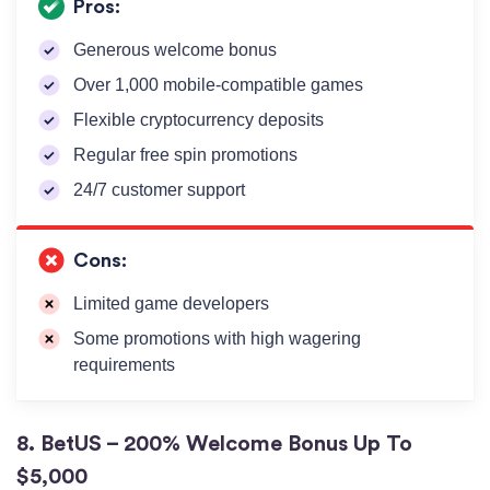
Pros:
Generous welcome bonus
Over 1,000 mobile-compatible games
Flexible cryptocurrency deposits
Regular free spin promotions
24/7 customer support
Cons:
Limited game developers
Some promotions with high wagering
requirements
8. BetUS – 200% Welcome Bonus Up To
$5,000