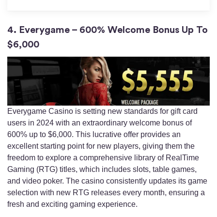
4. Everygame – 600% Welcome Bonus Up To
$6,000
Everygame Casino is setting new standards for gift card
users in 2024 with an extraordinary welcome bonus of
600% up to $6,000. This lucrative offer provides an
excellent starting point for new players, giving them the
freedom to explore a comprehensive library of RealTime
Gaming (RTG) titles, which includes slots, table games,
and video poker. The casino consistently updates its game
selection with new RTG releases every month, ensuring a
fresh and exciting gaming experience.