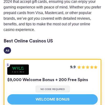
2024 that accept gift cards, ensuring you can enjoy your
gaming experience with peace of mind. Whether you prefer
prepaid cards from Visa, Mastercard, or other popular
brands, we’ve got you covered with detailed reviews,
benefits, and tips to make the most out of your online
casino experience.
Best Online Casinos US
All
9.9
$9,000 Welcome Bonus + 200 Free Spins
NO CODE REQUIRED
WELCOME BONUS