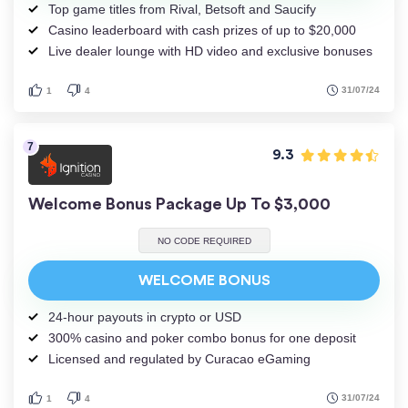
Top game titles from Rival, Betsoft and Saucify
Casino leaderboard with cash prizes of up to $20,000
Live dealer lounge with HD video and exclusive bonuses
31/07/24
1
4
9.3
Welcome Bonus Package Up To $3,000
NO CODE REQUIRED
WELCOME BONUS
24-hour payouts in crypto or USD
300% casino and poker combo bonus for one deposit
Licensed and regulated by Curacao eGaming
31/07/24
1
4