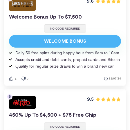
9.6
Welcome Bonus Up To $7,500
NO CODE REQUIRED
WELCOME BONUS
Daily 50 free spins during happy hour from 6am to 10am
Accepts credit and debit cards, prepaid cards and Bitcoin
Qualify for regular prize draws to win a brand new car
31/07/24
1
7
9.5
450% Up To $4,500 + $75 Free Chip
NO CODE REQUIRED