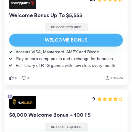
Welcome Bonus Up To $5,555
NO CODE REQUIRED
WELCOME BONUS
Accepts VISA, Mastercard, AMEX and Bitcoin
Play to earn comp points and exchange for bonuses
Full library of RTG games with new slots every month
31/07/24
0
4
9
$8,000 Welcome Bonus + 100 FS
NO CODE REQUIRED