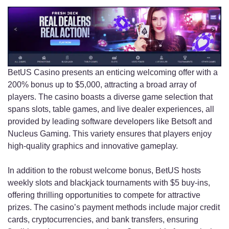
BetUS Casino presents an enticing welcoming offer with a
200% bonus up to $5,000, attracting a broad array of
players. The casino boasts a diverse game selection that
spans slots, table games, and live dealer experiences, all
provided by leading software developers like Betsoft and
Nucleus Gaming. This variety ensures that players enjoy
high-quality graphics and innovative gameplay.
In addition to the robust welcome bonus, BetUS hosts
weekly slots and blackjack tournaments with $5 buy-ins,
offering thrilling opportunities to compete for attractive
prizes. The casino’s payment methods include major credit
cards, cryptocurrencies, and bank transfers, ensuring