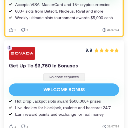
Accepts VISA, MasterCard and 15+ cryptocurrencies
600+ slots from Betsoft, Nucleus, Rival and more
Weekly ultimate slots tournament awards $5,000 cash
31/07/24
5
2
9.8
Get Up To $3,750 In Bonuses
NO CODE REQUIRED
WELCOME BONUS
Hot Drop Jackpot slots award $500,000+ prizes
Live dealers for blackjack, roulette and baccarat 24/7
Earn reward points and exchange for real money
31/07/24
2
4