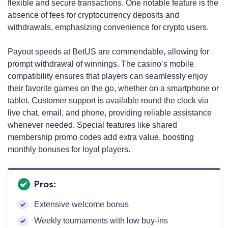
flexible and secure transactions. One notable feature is the
absence of fees for cryptocurrency deposits and
withdrawals, emphasizing convenience for crypto users.
Payout speeds at BetUS are commendable, allowing for
prompt withdrawal of winnings. The casino’s mobile
compatibility ensures that players can seamlessly enjoy
their favorite games on the go, whether on a smartphone or
tablet. Customer support is available round the clock via
live chat, email, and phone, providing reliable assistance
whenever needed. Special features like shared
membership promo codes add extra value, boosting
monthly bonuses for loyal players.
Pros:
Extensive welcome bonus
Weekly tournaments with low buy-ins