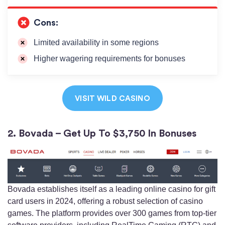
Cons:
Limited availability in some regions
Higher wagering requirements for bonuses
VISIT WILD CASINO
2. Bovada – Get Up To $3,750 In Bonuses
Bovada establishes itself as a leading online casino for gift
card users in 2024, offering a robust selection of casino
games. The platform provides over 300 games from top-tier