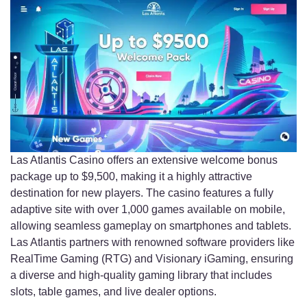
Las Atlantis Casino offers an extensive welcome bonus
package up to $9,500, making it a highly attractive
destination for new players. The casino features a fully
adaptive site with over 1,000 games available on mobile,
allowing seamless gameplay on smartphones and tablets.
Las Atlantis partners with renowned software providers like
RealTime Gaming (RTG) and Visionary iGaming, ensuring
a diverse and high-quality gaming library that includes
slots, table games, and live dealer options.