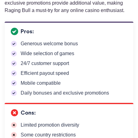
exclusive promotions provide additional value, making
Raging Bull a must-try for any online casino enthusiast.
Pros:
Generous welcome bonus
Wide selection of games
24/7 customer support
Efficient payout speed
Mobile compatible
Daily bonuses and exclusive promotions
Cons:
Limited promotion diversity
Some country restrictions