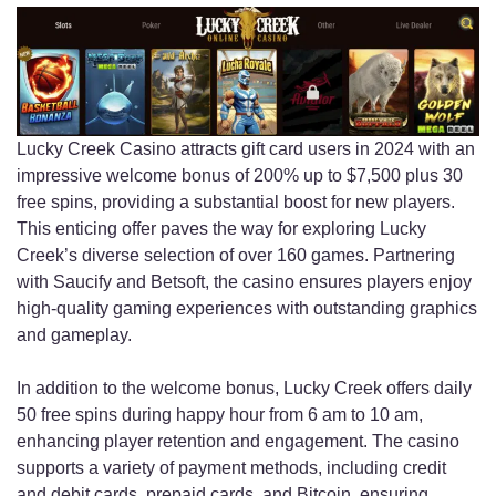
Lucky Creek Casino attracts gift card users in 2024 with an
impressive welcome bonus of 200% up to $7,500 plus 30
free spins, providing a substantial boost for new players.
This enticing offer paves the way for exploring Lucky
Creek’s diverse selection of over 160 games. Partnering
with Saucify and Betsoft, the casino ensures players enjoy
high-quality gaming experiences with outstanding graphics
and gameplay.
In addition to the welcome bonus, Lucky Creek offers daily
50 free spins during happy hour from 6 am to 10 am,
enhancing player retention and engagement. The casino
supports a variety of payment methods, including credit
and debit cards, prepaid cards, and Bitcoin, ensuring