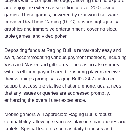
players with a competitive edge, allowing them to explore
and enjoy the extensive selection of over 200 casino
games. These games, powered by renowned software
provider RealTime Gaming (RTG), ensure high-quality
graphics and immersive entertainment, covering slots,
table games, and video poker.
Depositing funds at Raging Bull is remarkably easy and
swift, accommodating various payment methods, including
Visa and Mastercard gift cards. The casino also shines
with its efficient payout speed, ensuring players receive
their winnings promptly. Raging Bull’s 24/7 customer
support, accessible via live chat and phone, guarantees
that any issues or queries are addressed promptly,
enhancing the overall user experience.
Mobile gamers will appreciate Raging Bull’s robust
compatibility, allowing seamless play on smartphones and
tablets. Special features such as daily bonuses and