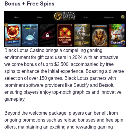
Bonus + Free Spins
Black Lotus Casino brings a compelling gaming
environment for gift card users in 2024 with an attractive
welcome bonus of up to $2,500, accompanied by free
spins to enhance the initial experience. Boasting a diverse
selection of over 150 games, Black Lotus partners with
prominent software providers like Saucify and Betsoft,
ensuring players enjoy top-notch graphics and innovative
gameplay.
Beyond the welcome package, players can benefit from
ongoing promotions such as reload bonuses and free spin
offers, maintaining an exciting and rewarding gaming