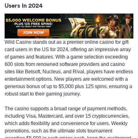
Users In 2024
Wild Casino stands out as a premier online casino for gift
card users in the US for 2024, offering an impressive array
of games and features. With a game selection exceeding
600 slots from renowned software providers and casino
sites like Betsoft, Nucleus, and Rival, players have endless
entertainment options. New players are welcomed with a
generous bonus of up to $5,000 plus 125 spins, ensuring a
robust start to their gaming journey.
The casino supports a broad range of payment methods,
including Visa, Mastercard, and over 15 cryptocurrencies,
which adds flexibility and convenience for users. Weekly
promotions, such as the ultimate slots tournament