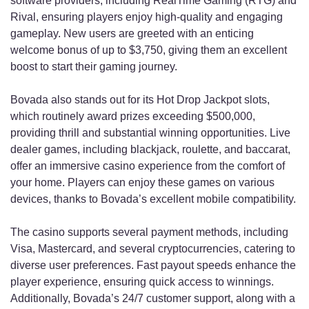
software providers, including RealTime Gaming (RTG) and
Rival, ensuring players enjoy high-quality and engaging
gameplay. New users are greeted with an enticing
welcome bonus of up to $3,750, giving them an excellent
boost to start their gaming journey.
Bovada also stands out for its Hot Drop Jackpot slots,
which routinely award prizes exceeding $500,000,
providing thrill and substantial winning opportunities. Live
dealer games, including blackjack, roulette, and baccarat,
offer an immersive casino experience from the comfort of
your home. Players can enjoy these games on various
devices, thanks to Bovada’s excellent mobile compatibility.
The casino supports several payment methods, including
Visa, Mastercard, and several cryptocurrencies, catering to
diverse user preferences. Fast payout speeds enhance the
player experience, ensuring quick access to winnings.
Additionally, Bovada’s 24/7 customer support, along with a