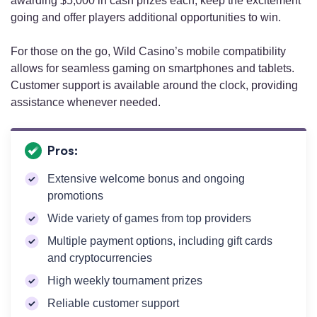
awarding $5,000 in cash prizes each, keep the excitement
going and offer players additional opportunities to win.
For those on the go, Wild Casino’s mobile compatibility
allows for seamless gaming on smartphones and tablets.
Customer support is available around the clock, providing
assistance whenever needed.
Pros:
Extensive welcome bonus and ongoing
promotions
Wide variety of games from top providers
Multiple payment options, including gift cards
and cryptocurrencies
High weekly tournament prizes
Reliable customer support