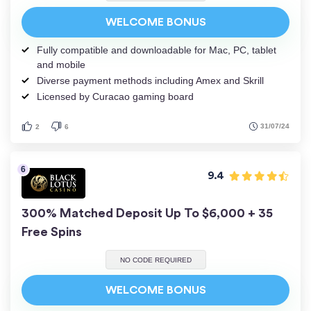
WELCOME BONUS
Fully compatible and downloadable for Mac, PC, tablet
and mobile
Diverse payment methods including Amex and Skrill
Licensed by Curacao gaming board
31/07/24
2
6
9.4
300% Matched Deposit Up To $6,000 + 35
Free Spins
NO CODE REQUIRED
WELCOME BONUS