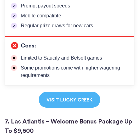
Prompt payout speeds
Mobile compatible
Regular prize draws for new cars
Cons:
Limited to Saucify and Betsoft games
Some promotions come with higher wagering
requirements
VISIT LUCKY CREEK
7. Las Atlantis – Welcome Bonus Package Up
To $9,500