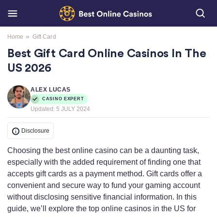
»
Home
Gift Card
Best Gift Card Online Casinos In The
US 2026
ALEX LUCAS
CASINO EXPERT
Updated:
5 JULY 2024
Disclosure
Choosing the best online casino can be a daunting task,
especially with the added requirement of finding one that
accepts gift cards as a payment method. Gift cards offer a
convenient and secure way to fund your gaming account
without disclosing sensitive financial information. In this
guide, we’ll explore the top online casinos in the US for