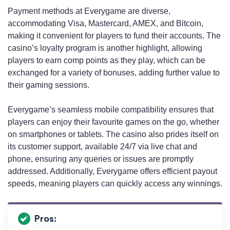
Payment methods at Everygame are diverse,
accommodating Visa, Mastercard, AMEX, and Bitcoin,
making it convenient for players to fund their accounts. The
casino’s loyalty program is another highlight, allowing
players to earn comp points as they play, which can be
exchanged for a variety of bonuses, adding further value to
their gaming sessions.
Everygame’s seamless mobile compatibility ensures that
players can enjoy their favourite games on the go, whether
on smartphones or tablets. The casino also prides itself on
its customer support, available 24/7 via live chat and
phone, ensuring any queries or issues are promptly
addressed. Additionally, Everygame offers efficient payout
speeds, meaning players can quickly access any winnings.
Pros: