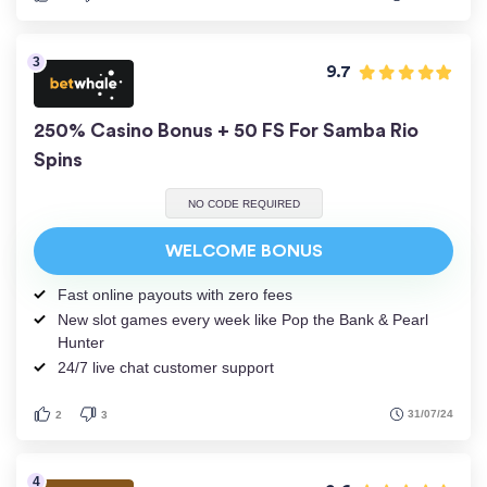
9.7
250% Casino Bonus + 50 FS For Samba Rio
Spins
NO CODE REQUIRED
WELCOME BONUS
Fast online payouts with zero fees
New slot games every week like Pop the Bank & Pearl
Hunter
24/7 live chat customer support
31/07/24
2
3