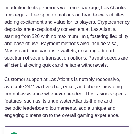
In addition to its generous welcome package, Las Atlantis
runs regular free spin promotions on brand-new slot titles,
adding excitement and value for its players. Cryptocurrency
deposits are exceptionally convenient at Las Atlantis,
starting from $20 with no maximum limit, fostering flexibility
and ease of use. Payment methods also include Visa,
Mastercard, and various e-wallets, ensuring a broad
spectrum of secure transaction options. Payout speeds are
efficient, allowing quick and reliable withdrawals.
Customer support at Las Atlantis is notably responsive,
available 24/7 via live chat, email, and phone, providing
prompt assistance whenever needed. The casino’s special
features, such as its underwater Atlantis-theme and
periodic leaderboard tournaments, add a unique and
engaging dimension to the overall gaming experience.