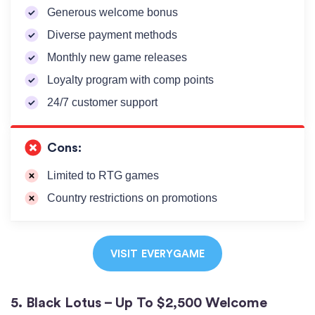
Generous welcome bonus
Diverse payment methods
Monthly new game releases
Loyalty program with comp points
24/7 customer support
Cons:
Limited to RTG games
Country restrictions on promotions
VISIT EVERYGAME
5. Black Lotus – Up To $2,500 Welcome